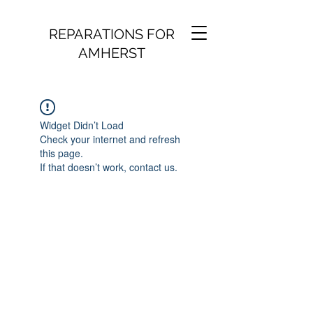
REPARATIONS FOR
AMHERST
Widget Didn’t Load
Check your internet and refresh
this page.
If that doesn’t work, contact us.