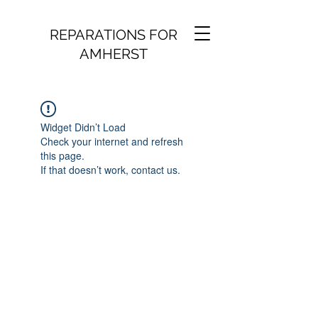
REPARATIONS FOR
AMHERST
Widget Didn’t Load
Check your internet and refresh
this page.
If that doesn’t work, contact us.