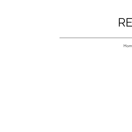
RE
Hom