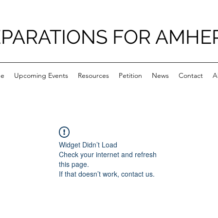
PARATIONS FOR AMHE
e
Upcoming Events
Resources
Petition
News
Contact
A
Widget Didn’t Load
Check your internet and refresh
this page.
If that doesn’t work, contact us.