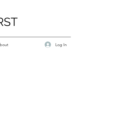
RST
Log In
bout