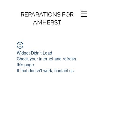
REPARATIONS FOR
AMHERST
Widget Didn’t Load
Check your internet and refresh
this page.
If that doesn’t work, contact us.