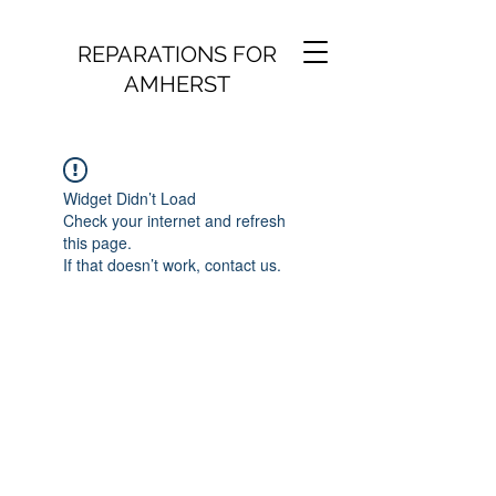
REPARATIONS FOR
AMHERST
Widget Didn’t Load
Check your internet and refresh
this page.
If that doesn’t work, contact us.