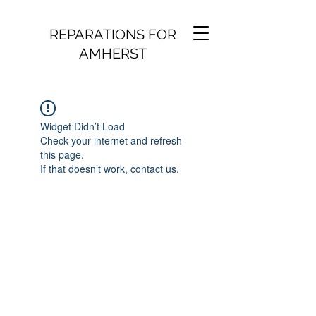
REPARATIONS FOR
AMHERST
Widget Didn’t Load
Check your internet and refresh
this page.
If that doesn’t work, contact us.