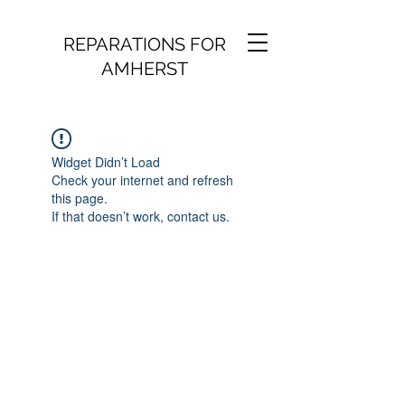
REPARATIONS FOR
AMHERST
Widget Didn’t Load
Check your internet and refresh
this page.
If that doesn’t work, contact us.