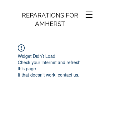
REPARATIONS FOR
AMHERST
Widget Didn’t Load
Check your internet and refresh
this page.
If that doesn’t work, contact us.