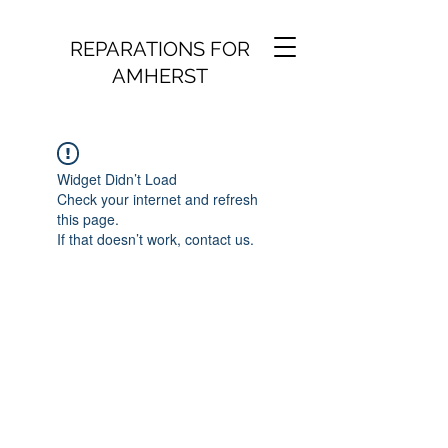
REPARATIONS FOR
AMHERST
Widget Didn’t Load
Check your internet and refresh
this page.
If that doesn’t work, contact us.