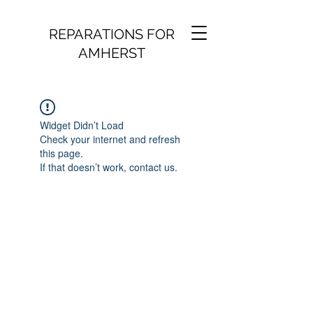
REPARATIONS FOR
AMHERST
Widget Didn’t Load
Check your internet and refresh
this page.
If that doesn’t work, contact us.