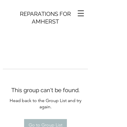
REPARATIONS FOR
AMHERST
This group can't be found.
Head back to the Group List and try
again.
Go to Group List