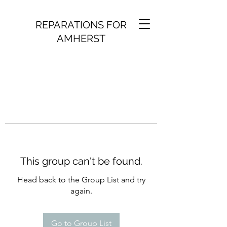
REPARATIONS FOR
AMHERST
This group can't be found.
Head back to the Group List and try
again.
Go to Group List