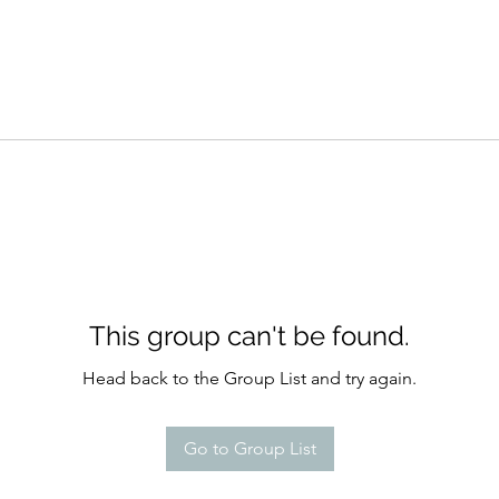
This group can't be found.
Head back to the Group List and try again.
Go to Group List