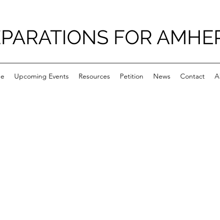
PARATIONS FOR AMHE
e
Upcoming Events
Resources
Petition
News
Contact
A