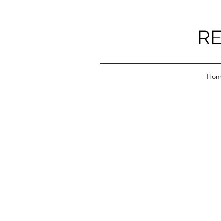
RE
Hom