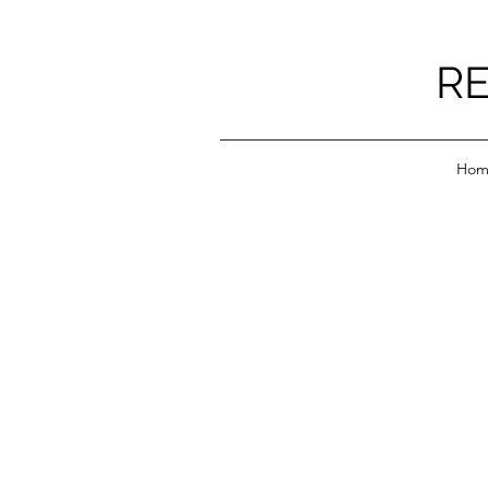
RE
Hom