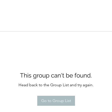
This group can't be found.
Head back to the Group List and try again.
Go to Group List