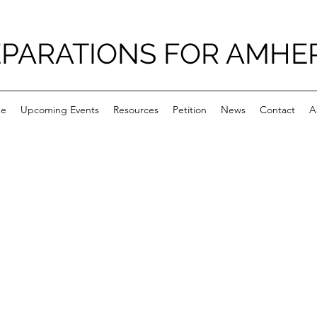
PARATIONS FOR AMHE
e
Upcoming Events
Resources
Petition
News
Contact
A