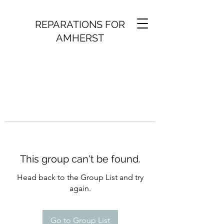
REPARATIONS FOR
AMHERST
This group can't be found.
Head back to the Group List and try
again.
Go to Group List