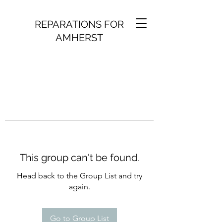
REPARATIONS FOR
AMHERST
This group can't be found.
Head back to the Group List and try
again.
Go to Group List