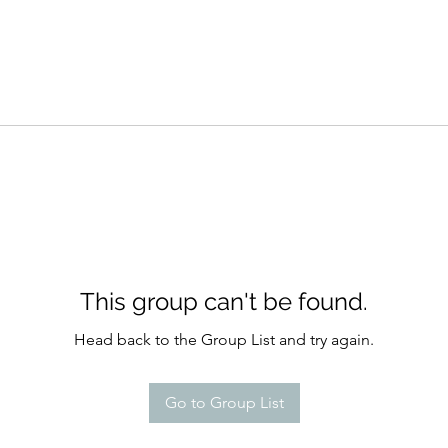
This group can't be found.
Head back to the Group List and try again.
Go to Group List