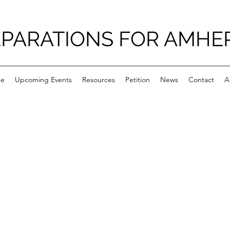
PARATIONS FOR AMHE
e
Upcoming Events
Resources
Petition
News
Contact
A