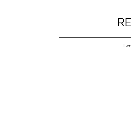
RE
Hom