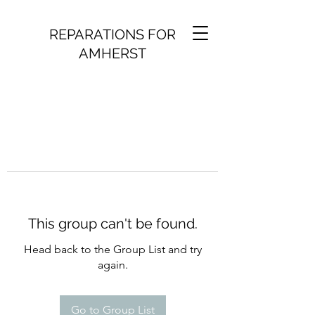
REPARATIONS FOR
AMHERST
This group can't be found.
Head back to the Group List and try
again.
Go to Group List