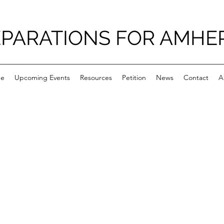
PARATIONS FOR AMHE
e
Upcoming Events
Resources
Petition
News
Contact
A