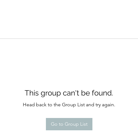
This group can't be found.
Head back to the Group List and try again.
Go to Group List