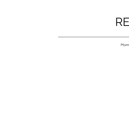
RE
Hom