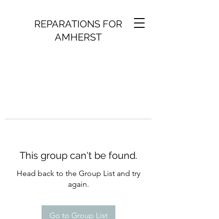
REPARATIONS FOR
AMHERST
This group can't be found.
Head back to the Group List and try
again.
Go to Group List