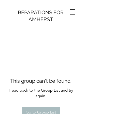
REPARATIONS FOR
AMHERST
This group can't be found.
Head back to the Group List and try
again.
Go to Group List