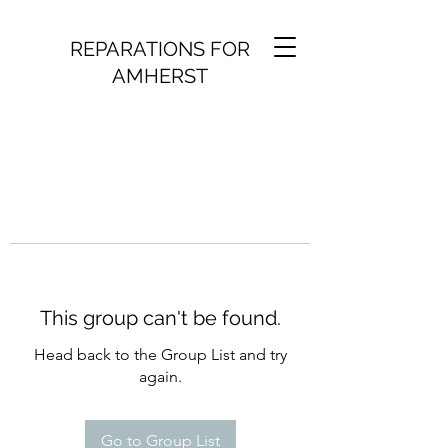
REPARATIONS FOR
AMHERST
This group can't be found.
Head back to the Group List and try
again.
Go to Group List