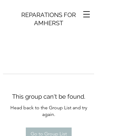
REPARATIONS FOR
AMHERST
This group can't be found.
Head back to the Group List and try
again.
Go to Group List