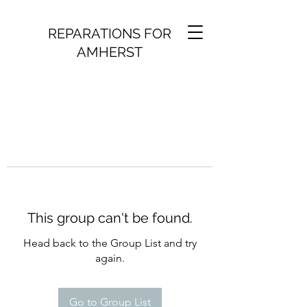
REPARATIONS FOR
AMHERST
This group can't be found.
Head back to the Group List and try
again.
Go to Group List