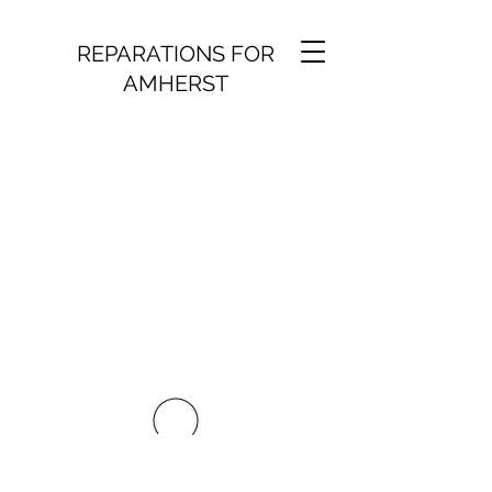
REPARATIONS FOR
AMHERST