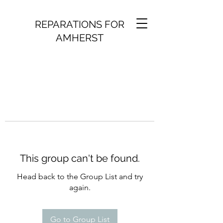
REPARATIONS FOR
AMHERST
This group can't be found.
Head back to the Group List and try
again.
Go to Group List