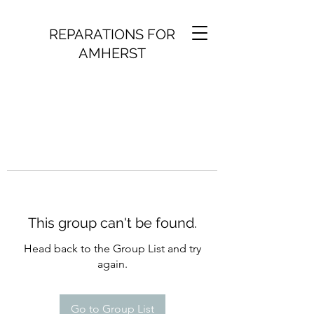
REPARATIONS FOR
AMHERST
This group can't be found.
Head back to the Group List and try
again.
Go to Group List