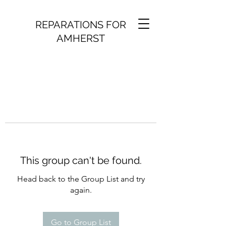
REPARATIONS FOR
AMHERST
This group can't be found.
Head back to the Group List and try
again.
Go to Group List