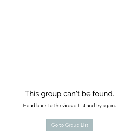
This group can't be found.
Head back to the Group List and try again.
Go to Group List