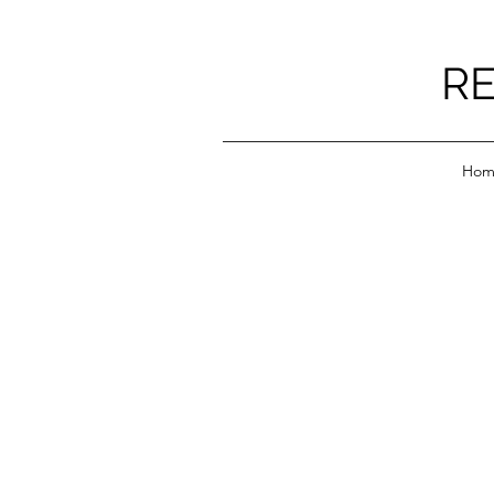
RE
Hom