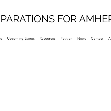
PARATIONS FOR AMHE
e
Upcoming Events
Resources
Petition
News
Contact
A