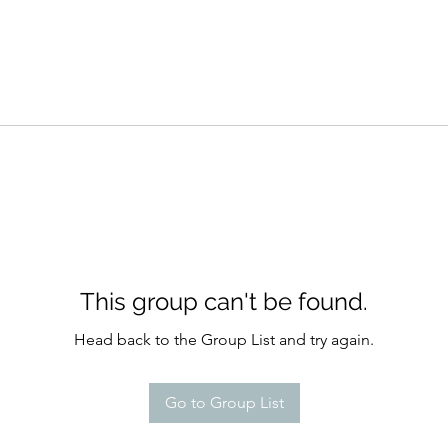
This group can't be found.
Head back to the Group List and try again.
Go to Group List