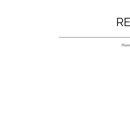
RE
Hom