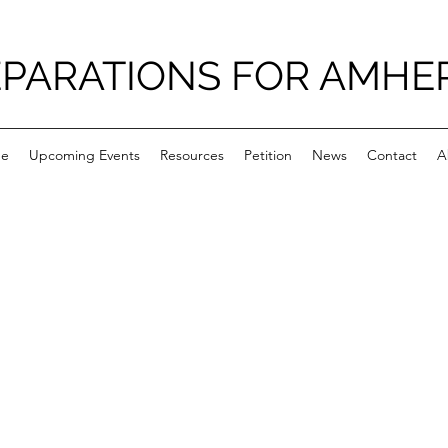
PARATIONS FOR AMHE
e
Upcoming Events
Resources
Petition
News
Contact
A