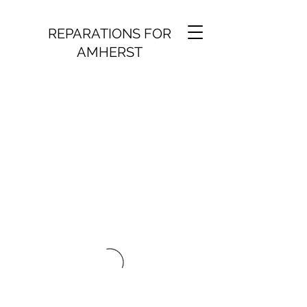
REPARATIONS FOR
AMHERST