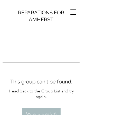
REPARATIONS FOR
AMHERST
This group can't be found.
Head back to the Group List and try
again.
Go to Group List