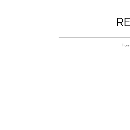
RE
Hom