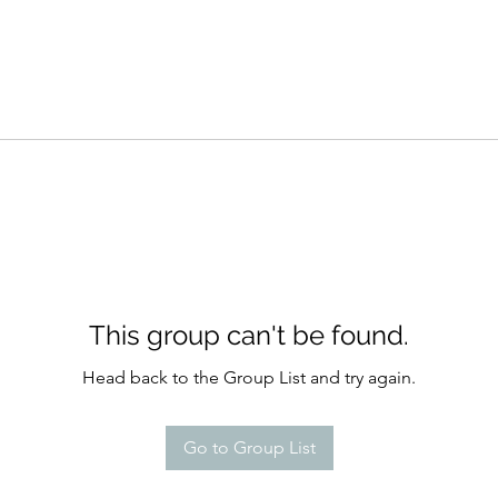
This group can't be found.
Head back to the Group List and try again.
Go to Group List