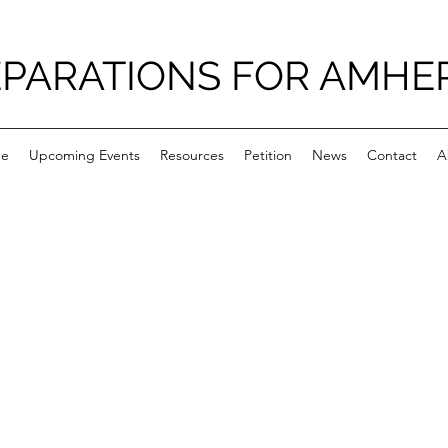
PARATIONS FOR AMHE
e
Upcoming Events
Resources
Petition
News
Contact
A