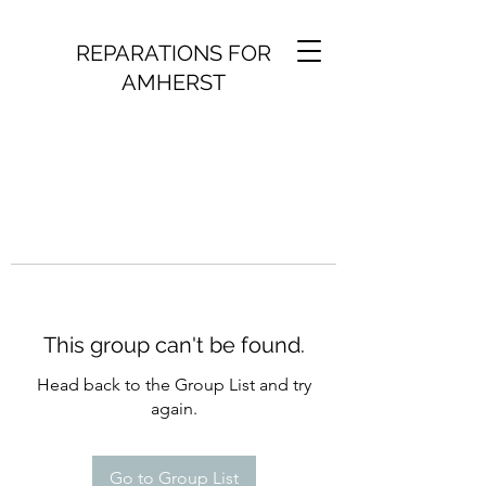
REPARATIONS FOR
AMHERST
This group can't be found.
Head back to the Group List and try
again.
Go to Group List