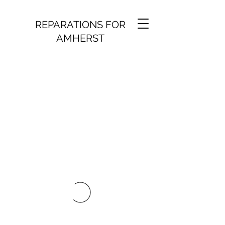
REPARATIONS FOR
AMHERST