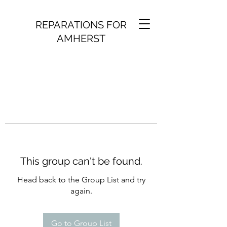
REPARATIONS FOR
AMHERST
This group can't be found.
Head back to the Group List and try
again.
Go to Group List