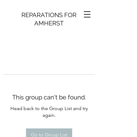
REPARATIONS FOR
AMHERST
This group can't be found.
Head back to the Group List and try
again.
Go to Group List