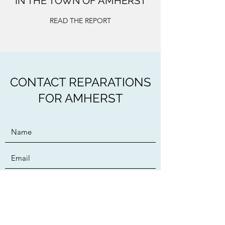
IN THE TOWN OF AMHERST
READ THE REPORT
CONTACT REPARATIONS
FOR AMHERST