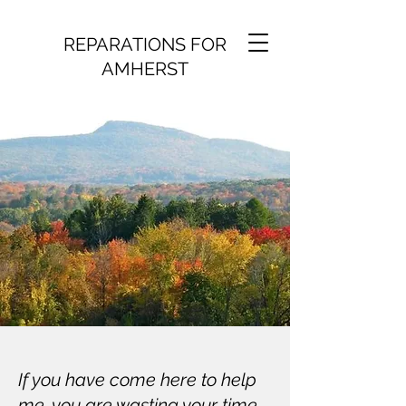
REPARATIONS FOR
AMHERST
If you have come here to help
me, you are wasting your time.