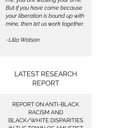
But if you have come because
your liberation is bound up with
mine, then let us work together.
~Lilla Watson
LATEST RESEARCH
REPORT
REPORT ON ANTI-BLACK
RACISM AND
BLACK/WHITE DISPARITIES