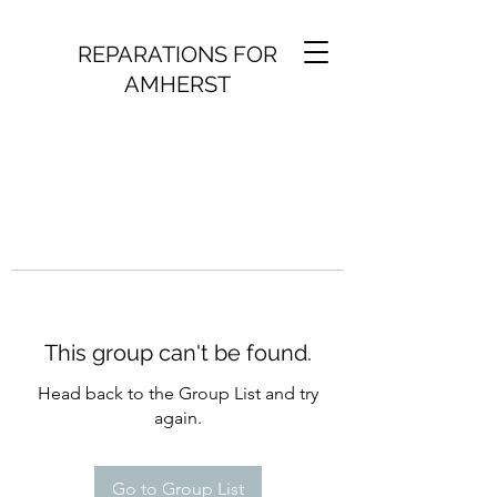
REPARATIONS FOR
AMHERST
This group can't be found.
Head back to the Group List and try
again.
Go to Group List