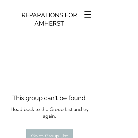
REPARATIONS FOR
AMHERST
This group can't be found.
Head back to the Group List and try
again.
Go to Group List