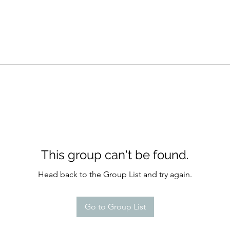
This group can't be found.
Head back to the Group List and try again.
Go to Group List