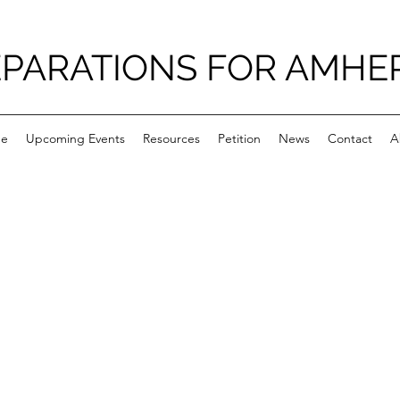
PARATIONS FOR AMHE
e
Upcoming Events
Resources
Petition
News
Contact
A