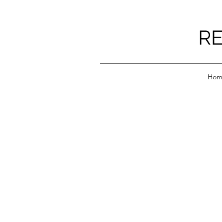
RE
Hom