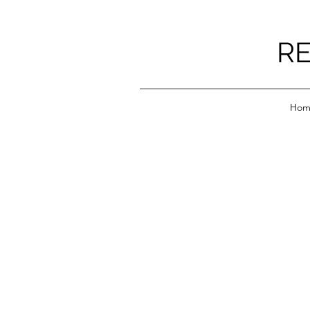
RE
Hom