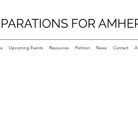
PARATIONS FOR AMHE
e
Upcoming Events
Resources
Petition
News
Contact
A