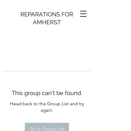
REPARATIONS FOR
AMHERST
This group can't be found.
Head back to the Group List and try
again.
Go to Group List