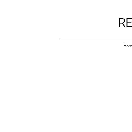
RE
Hom