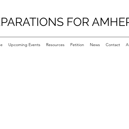
PARATIONS FOR AMHE
e
Upcoming Events
Resources
Petition
News
Contact
A