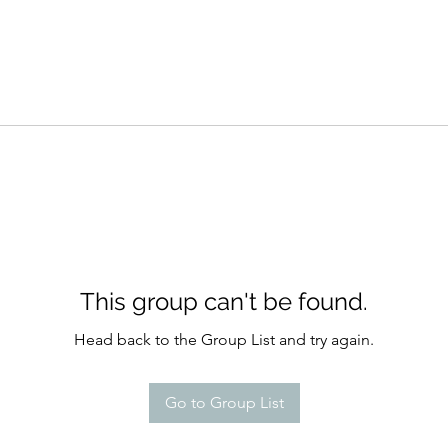
This group can't be found.
Head back to the Group List and try again.
Go to Group List