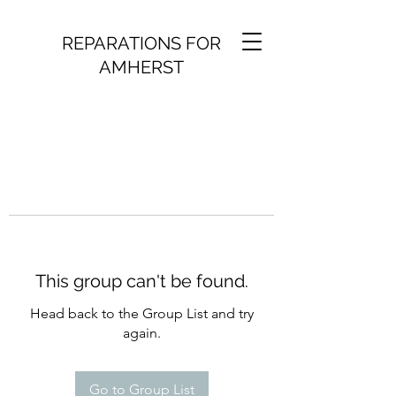
REPARATIONS FOR
AMHERST
This group can't be found.
Head back to the Group List and try
again.
Go to Group List