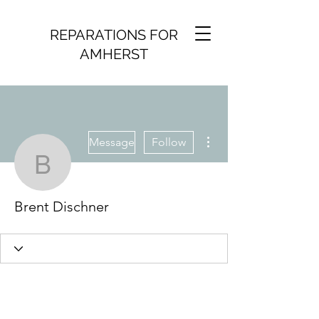
REPARATIONS FOR
AMHERST
More actions
Message
Follow
Brent Dischner
Brent Dischner