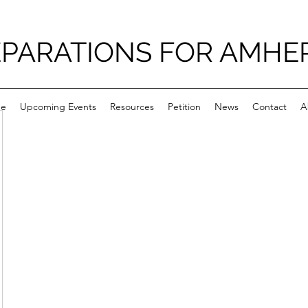
PARATIONS FOR AMHE
e
Upcoming Events
Resources
Petition
News
Contact
A