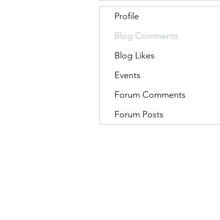
Profile
Blog Comments
Blog Likes
Events
Forum Comments
Forum Posts