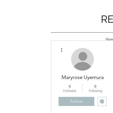
RE
Hom
More actions
Maryrose Uyemura
0
0
Followers
Following
Follow