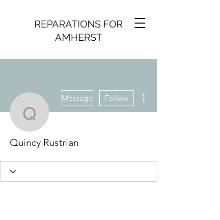
REPARATIONS FOR
AMHERST
More actions
Message
Follow
Quincy Rustrian
Quincy Rustrian