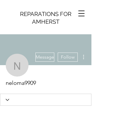
REPARATIONS FOR
AMHERST
More actions
Message
Follow
neloma9909
neloma9909