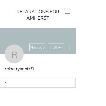
REPARATIONS FOR
AMHERST
More actions
Message
Follow
robelryann091
robelryann091